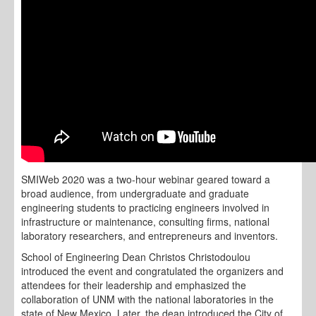
SMIWeb 2020 was a two-hour webinar geared toward a
broad audience, from undergraduate and graduate
engineering students to practicing engineers involved in
infrastructure or maintenance, consulting firms, national
laboratory researchers, and entrepreneurs and inventors.
School of Engineering Dean Christos Christodoulou
introduced the event and congratulated the organizers and
attendees for their leadership and emphasized the
collaboration of UNM with the national laboratories in the
state of New Mexico. Later, the dean introduced the City of