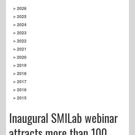
2026
2025
2024
2023
2022
2021
2020
2019
2018
2017
2016
2015
Inaugural SMILab webinar
attracts more than 100