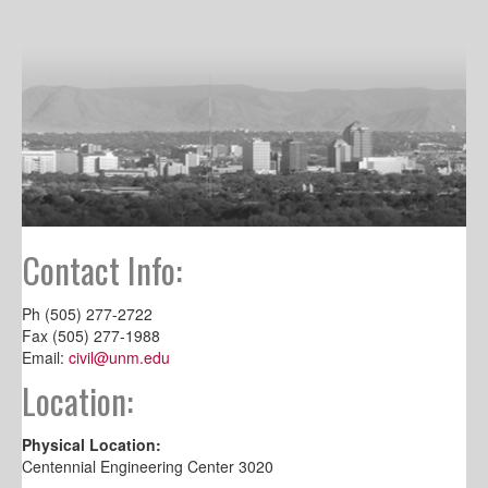
Contact Info:
Ph (505) 277-2722
Fax (505) 277-1988
Email:
civil@unm.edu
Location:
Physical Location:
Centennial Engineering Center 3020