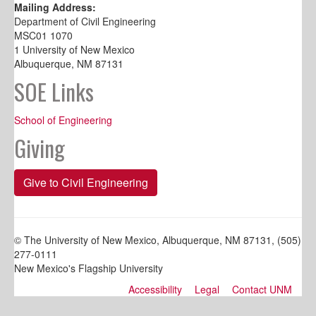
Mailing Address:
Department of Civil Engineering
MSC01 1070
1 University of New Mexico
Albuquerque, NM 87131
SOE Links
School of Engineering
Giving
Give to Civil Engineering
© The University of New Mexico, Albuquerque, NM 87131, (505)
277-0111
New Mexico's Flagship University
Accessibility
Legal
Contact UNM