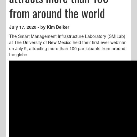
from around the world
July 17, 2020 - by Kim Delker
The Smart Management Infrastructure Laboratory (SMILab)
at The University of New Mexico held their first-ever webinar
on July 9, attracting more than 100 participants from around
the globe.