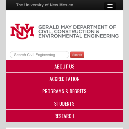
The University of New Mexico
UNM A-Z
StudentInfo
FastInfo
Search
myUNM
ABOUT US
Directory
ACCREDITATION
PROGRAMS & DEGREES
STUDENTS
RESEARCH