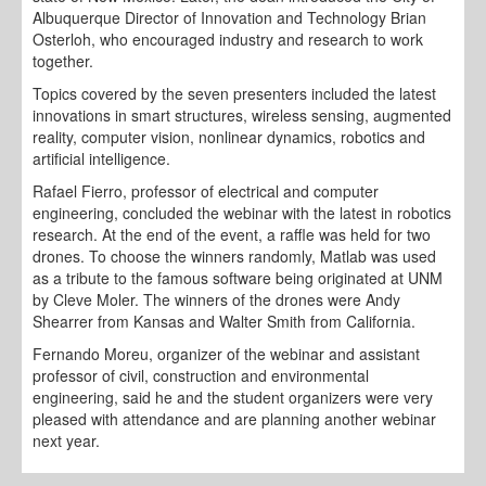
Albuquerque Director of Innovation and Technology Brian
Osterloh, who encouraged industry and research to work
together.
Topics covered by the seven presenters included the latest
innovations in smart structures, wireless sensing, augmented
reality, computer vision, nonlinear dynamics, robotics and
artificial intelligence.
Rafael Fierro, professor of electrical and computer
engineering, concluded the webinar with the latest in robotics
research. At the end of the event, a raffle was held for two
drones. To choose the winners randomly, Matlab was used
as a tribute to the famous software being originated at UNM
by Cleve Moler. The winners of the drones were Andy
Shearrer from Kansas and Walter Smith from California.
Fernando Moreu, organizer of the webinar and assistant
professor of civil, construction and environmental
engineering, said he and the student organizers were very
pleased with attendance and are planning another webinar
next year.