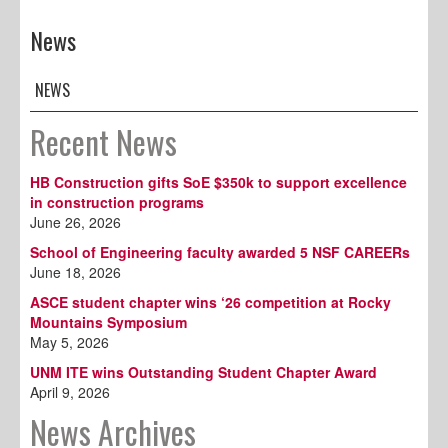
News
NEWS
Recent News
HB Construction gifts SoE $350k to support excellence
in construction programs
June 26, 2026
School of Engineering faculty awarded 5 NSF CAREERs
June 18, 2026
ASCE student chapter wins ‘26 competition at Rocky
Mountains Symposium
May 5, 2026
UNM ITE wins Outstanding Student Chapter Award
April 9, 2026
News Archives