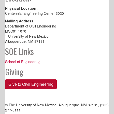
Physical Location:
Centennial Engineering Center 3020
Mailing Address:
Department of Civil Engineering
MSC01 1070
1 University of New Mexico
Albuquerque, NM 87131
SOE Links
School of Engineering
Giving
Give to Civil Engineering
© The University of New Mexico, Albuquerque, NM 87131, (505)
277-0111