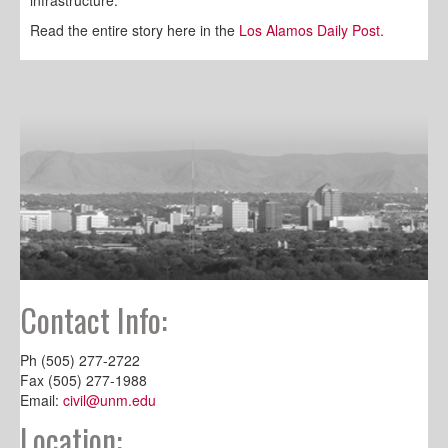
infrastructure.
Read the entire story here in the
Los Alamos Daily Post.
Contact Info:
Ph (505) 277-2722
Fax (505) 277-1988
Email:
civil@unm.edu
Location: