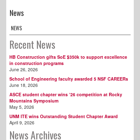
News
NEWS
Recent News
HB Construction gifts SoE $350k to support excellence
in construction programs
June 26, 2026
School of Engineering faculty awarded 5 NSF CAREERs
June 18, 2026
ASCE student chapter wins ‘26 competition at Rocky
Mountains Symposium
May 5, 2026
UNM ITE wins Outstanding Student Chapter Award
April 9, 2026
News Archives