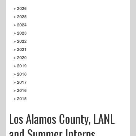
2026
2025
2024
2023
2022
2021
2020
2019
2018
2017
2016
2015
Los Alamos County, LANL
and Summer Interns