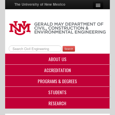
The University of New Mexico
UNM A-Z
StudentInfo
FastInfo
Search
myUNM
ABOUT US
Directory
ACCREDITATION
PROGRAMS & DEGREES
STUDENTS
RESEARCH