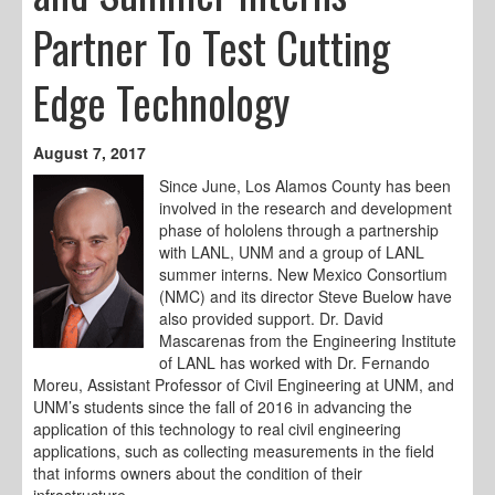
Partner To Test Cutting
Edge Technology
August 7, 2017
Since June, Los Alamos County has been
involved in the research and development
phase of hololens through a partnership
with LANL, UNM and a group of LANL
summer interns. New Mexico Consortium
(NMC) and its director Steve Buelow have
also provided support. Dr. David
Mascarenas from the Engineering Institute
of LANL has worked with Dr. Fernando
Moreu, Assistant Professor of Civil Engineering at UNM, and
UNM’s students since the fall of 2016 in advancing the
application of this technology to real civil engineering
applications, such as collecting measurements in the field
that informs owners about the condition of their