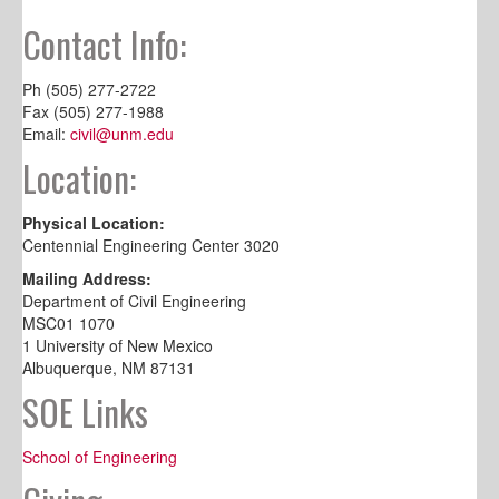
Contact Info:
Ph (505) 277-2722
Fax (505) 277-1988
Email:
civil@unm.edu
Location:
Physical Location:
Centennial Engineering Center 3020
Mailing Address:
Department of Civil Engineering
MSC01 1070
1 University of New Mexico
Albuquerque, NM 87131
SOE Links
School of Engineering