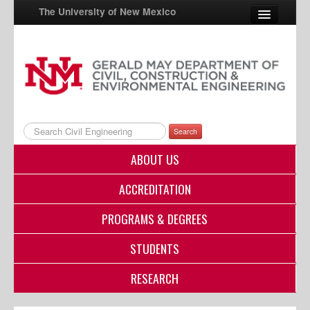
The University of New Mexico
UNM A-Z
StudentInfo
FastInfo
Search
myUNM
ABOUT US
Directory
ACCREDITATION
PROGRAMS & DEGREES
STUDENTS
RESEARCH