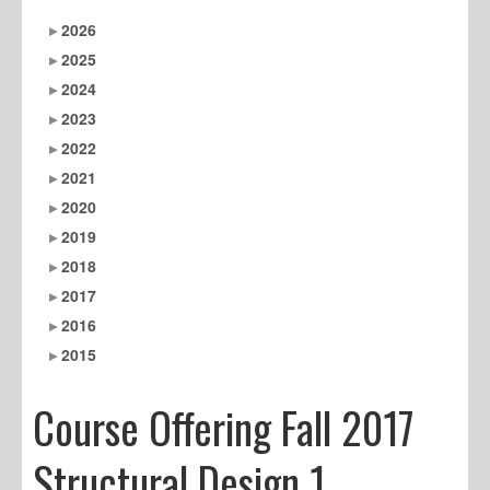
2026
2025
2024
2023
2022
2021
2020
2019
2018
2017
2016
2015
Course Offering Fall 2017
Structural Design 1