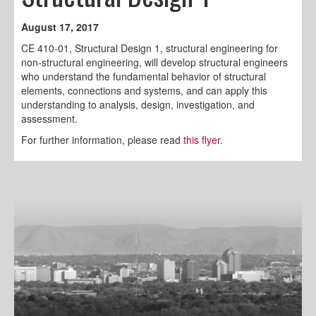
August 17, 2017
CE 410-01, Structural Design 1, structural engineering for
non-structural engineering, will develop structural engineers
who understand the fundamental behavior of structural
elements, connections and systems, and can apply this
understanding to analysis, design, investigation, and
assessment.
For further information, please read
this flyer
.