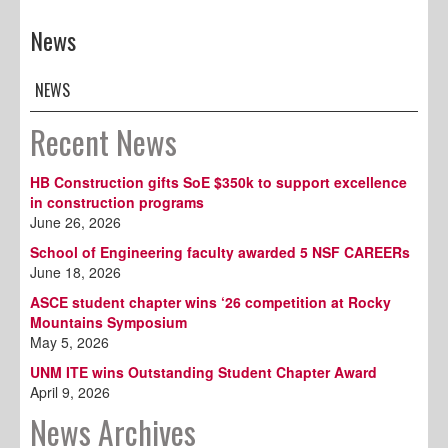
News
NEWS
Recent News
HB Construction gifts SoE $350k to support excellence
in construction programs
June 26, 2026
School of Engineering faculty awarded 5 NSF CAREERs
June 18, 2026
ASCE student chapter wins ‘26 competition at Rocky
Mountains Symposium
May 5, 2026
UNM ITE wins Outstanding Student Chapter Award
April 9, 2026
News Archives