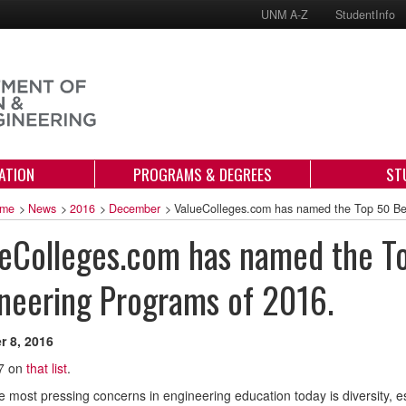
UNM A-Z
StudentInfo
ATION
PROGRAMS & DEGREES
ST
me
>
News
>
2016
>
December
>
ValueColleges.com has named the Top 50 Be
eColleges.com has named the T
neering Programs of 2016.
 8, 2016
7 on
that list
.
e most pressing concerns in engineering education today is diversity, 