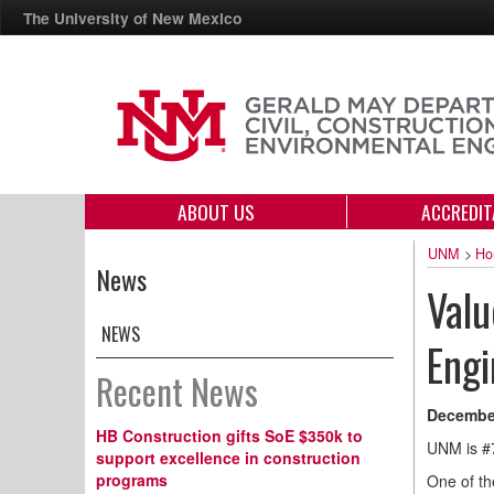
The University of New Mexico
ABOUT US
ACCREDIT
UNM
>
Ho
News
Valu
NEWS
Engi
Recent News
December
HB Construction gifts SoE $350k to
UNM is #
support excellence in construction
programs
One of th