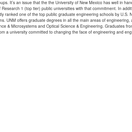
oups. It’s an issue that the the University of New Mexico
has well in han
f Research 1 (top tier) public universities with that commitment. In addit
tly ranked one of the top public graduate engineering schools by U.S. 
ons. UNM offers graduate degrees in all the main areas of engineering, 
ce & Microsystems and Optical Science & Engineering. Graduates fro
om a university committed to changing the face of engineering and eng