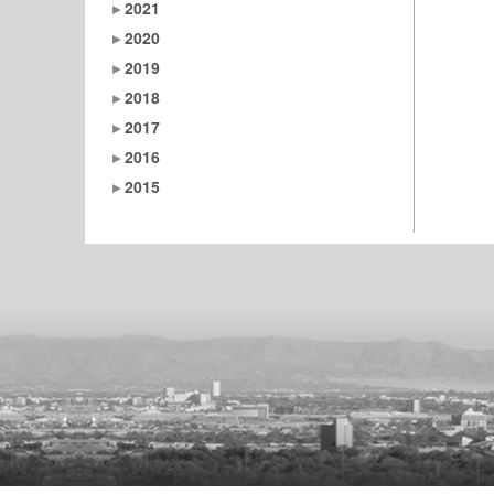
2021
2020
2019
2018
2017
2016
2015