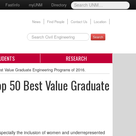
FastInfo
myUNM
Directory
News
Find People
Contact Us
Location
Search
UDENTS
RESEARCH
st Value Graduate Engineering Programs of 2016.
op 50 Best Value Graduate
especially the inclusion of women and underrepresented