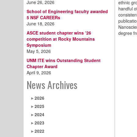
June 26, 2026
ethnic gr
handful o
School of Engineering faculty awarded
consisten
5 NSF CAREERs
publicati
June 18, 2026
Nanoscien
ASCE student chapter wins ‘26
degree fr
competition at Rocky Mountains
Symposium
May 5, 2026
UNM ITE wins Outstanding Student
Chapter Award
April 9, 2026
News Archives
2026
2025
2024
2023
2022