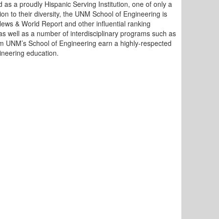
d as a proudly Hispanic Serving Institution, one of only a
ion to their diversity, the UNM School of Engineering is
News & World Report and other influential ranking
as well as a number of interdisciplinary programs such as
m UNM’s School of Engineering earn a highly-respected
ineering education.