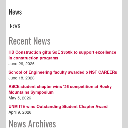
News
NEWS
Recent News
HB Construction gifts SoE $350k to support excellence
in construction programs
June 26, 2026
School of Engineering faculty awarded 5 NSF CAREERs
June 18, 2026
ASCE student chapter wins ‘26 competition at Rocky
Mountains Symposium
May 5, 2026
UNM ITE wins Outstanding Student Chapter Award
April 9, 2026
News Archives