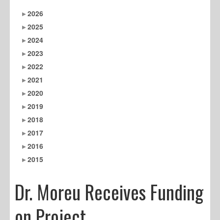
2026
2025
2024
2023
2022
2021
2020
2019
2018
2017
2016
2015
Dr. Moreu Receives Funding
on Project