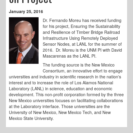
January 25, 2016
Dr. Fernando Moreu has received funding
for his project, Ensuring the Sustainability
and Resilience of Timber Bridge Railroad
Infrastructure Using Remotely Deployed
Sensor Nodes, at LANL for the summer of
2016. Dr. Moreu is the UNM PI with David
Mascarenas as the LANL PI.
The funding source is the New Mexico
Consortium, an innovative effort to engage
universities and industry in scientific research in the nation's
interest and to increase the role of Los Alamos National
Laboratory (LANL) in science, education and economic
development. This non-profit corporation formed by the three
New Mexico universities focuses on facilitating collaborations
at the Laboratory interface. Those universities are the
University of New Mexico, New Mexico Tech, and New
Mexico State University.