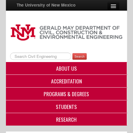
The University of New Mexico
UNM A-Z
StudentInfo
FastInfo
Search
myUNM
ABOUT US
Directory
ACCREDITATION
PROGRAMS & DEGREES
STUDENTS
RESEARCH