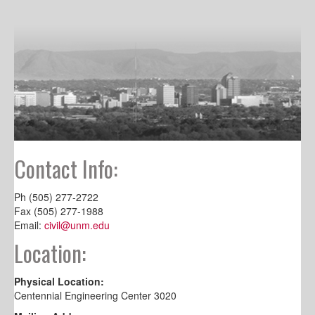
Contact Info:
Ph (505) 277-2722
Fax (505) 277-1988
Email:
civil@unm.edu
Location:
Physical Location:
Centennial Engineering Center 3020