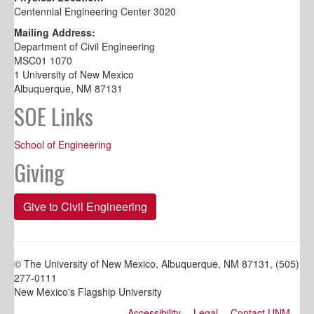
Centennial Engineering Center 3020
Mailing Address:
Department of Civil Engineering
MSC01 1070
1 University of New Mexico
Albuquerque, NM 87131
SOE Links
School of Engineering
Giving
Give to Civil Engineering
© The University of New Mexico, Albuquerque, NM 87131, (505)
277-0111
New Mexico's Flagship University
Accessibility
Legal
Contact UNM