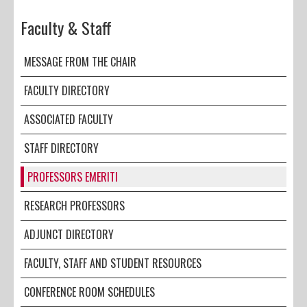
Faculty & Staff
MESSAGE FROM THE CHAIR
FACULTY DIRECTORY
ASSOCIATED FACULTY
STAFF DIRECTORY
PROFESSORS EMERITI
RESEARCH PROFESSORS
ADJUNCT DIRECTORY
FACULTY, STAFF AND STUDENT RESOURCES
CONFERENCE ROOM SCHEDULES