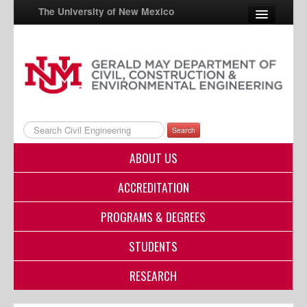
The University of New Mexico
UNM A-Z
StudentInfo
FastInfo
Search
myUNM
ABOUT US
Directory
ACCREDITATION
PROGRAMS & DEGREES
STUDENTS
RESEARCH