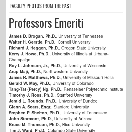
FACULTY PHOTOS FROM THE PAST
Professors Emeriti
James D. Brogan, Ph.D.
, University of Tennessee
Walter H. Gerstle, Ph.D.
, Cornell University
Richard J. Heggen, Ph.D.
, Oregon State University
Kerry J. Howe, Ph.D.
, University of Illinois at Urbana-
Champaign
Roy L. Johnson, Jr., Ph.D.
, University of Wisconsin
Arup Maji, Ph.D.
, Northwestern University
James R. Matthews, Ph.D.
, University of Missouri-Rolla
Gerald W. May, Ph.D.
, University of Colorado
Tang-Tat (Percy) Ng, Ph.D.
, Rensselaer Polytechnic Institute
Timothy J. Ross, Ph.D.
, Stanford University
Jerald L. Rounds, Ph.D.
, University of Dundee
Glenn A. Sears, Engr.
, Stanford University
Stephen P. Shelton, Ph.D.
, University of Tennessee
John Stormont
,
Ph.D.
, University of Arizona
Bruce M. Thomson, Ph.D.
, Rice University
Tim J. Ward, Ph.D.
, Colorado State University