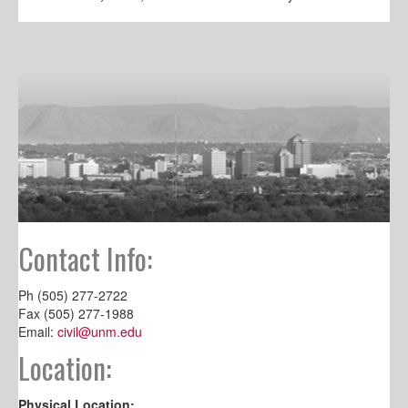
Contact Info:
Ph (505) 277-2722
Fax (505) 277-1988
Email:
civil@unm.edu
Location:
Physical Location: