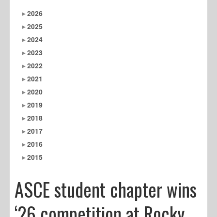
2026
2025
2024
2023
2022
2021
2020
2019
2018
2017
2016
2015
ASCE student chapter wins
‘26 competition at Rocky