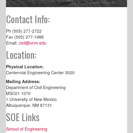
Contact Info:
Ph (505) 277-2722
Fax (505) 277-1988
Email:
civil@unm.edu
Location:
Physical Location:
Centennial Engineering Center 3020
Mailing Address:
Department of Civil Engineering
MSC01 1070
1 University of New Mexico
Albuquerque, NM 87131
SOE Links
School of Engineering