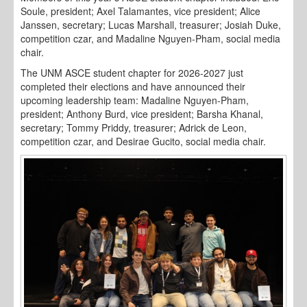
Soule, president; Axel Talamantes, vice president; Alice
Janssen, secretary; Lucas Marshall, treasurer; Josiah Duke,
competition czar, and Madaline Nguyen-Pham, social media
chair.
The UNM ASCE student chapter for 2026-2027 just
completed their elections and have announced their
upcoming leadership team: Madaline Nguyen-Pham,
president; Anthony Burd, vice president; Barsha Khanal,
secretary; Tommy Priddy, treasurer; Adrick de Leon,
competition czar, and Desirae Gucito, social media chair.