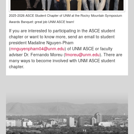
2025-2026 ASCE Student Chapter of UNM at the Rocky Mountain Symposium
Awards Banquet: great job UNM ASCE team!
If you are interested to participating in the ASCE student
chapter or want to know more, send an email to student
president Madaline Nguyen-Pham
(
mnguyenpham04@unm.edu
) of UNM ASCE or faculty
adviser Dr. Fernando Moreu (
fmoreu@unm.edu
). There are
many ways to become involved with UNM ASCE student
chapter.