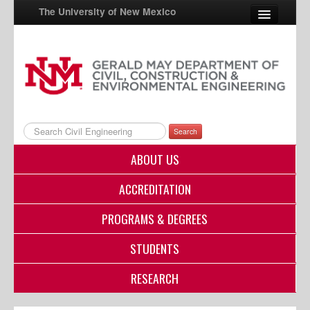
The University of New Mexico
UNM A-Z
StudentInfo
FastInfo
Search
myUNM
ABOUT US
Directory
ACCREDITATION
PROGRAMS & DEGREES
STUDENTS
RESEARCH