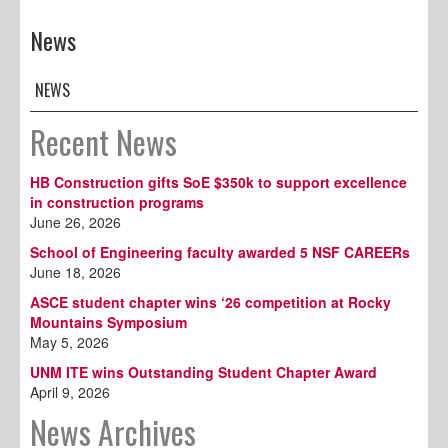
News
NEWS
Recent News
HB Construction gifts SoE $350k to support excellence
in construction programs
June 26, 2026
School of Engineering faculty awarded 5 NSF CAREERs
June 18, 2026
ASCE student chapter wins ‘26 competition at Rocky
Mountains Symposium
May 5, 2026
UNM ITE wins Outstanding Student Chapter Award
April 9, 2026
News Archives