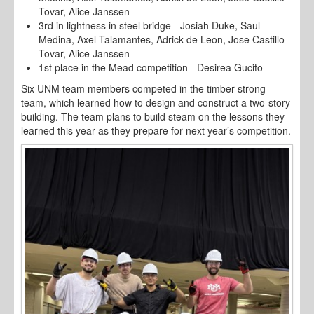
Tovar, Alice Janssen
3rd in lightness in steel bridge - Josiah Duke, Saul
Medina, Axel Talamantes, Adrick de Leon, Jose Castillo
Tovar, Alice Janssen
1st place in the Mead competition - Desirea Gucito
Six UNM team members competed in the timber strong
team, which learned how to design and construct a two-story
building. The team plans to build steam on the lessons they
learned this year as they prepare for next year’s competition.