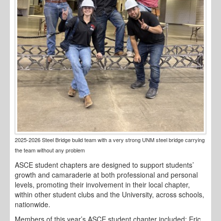
2025-2026 Steel Bridge build team with a very strong UNM steel bridge carrying
the team without any problem
ASCE student chapters are designed to support students’
growth and camaraderie at both professional and personal
levels, promoting their involvement in their local chapter,
within other student clubs and the University, across schools,
nationwide.
Members of this year’s ASCE student chapter included: Eric