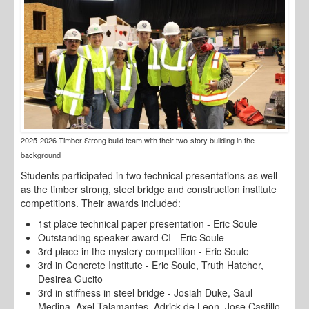
2025-2026 Timber Strong build team with their two-story building in the
background
Students participated in two technical presentations as well
as the timber strong, steel bridge and construction institute
competitions. Their awards included:
1st place technical paper presentation - Eric Soule
Outstanding speaker award CI - Eric Soule
3rd place in the mystery competition - Eric Soule
3rd in Concrete Institute - Eric Soule, Truth Hatcher,
Desirea Gucito
3rd in stiffness in steel bridge - Josiah Duke, Saul
Medina, Axel Talamantes, Adrick de Leon, Jose Castillo