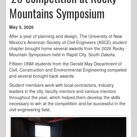
Mountains Symposium
May 5, 2026
After a year of planning and design, The University of New
Mexico's American Society of Civil Engineers (ASCE) student
chapter brought home several awards from the 2026 Rocky
Mountain Symposium held in Rapid City, South Dakota.
Fifteen UNM students from the Gerald May Department of
Civil, Construction and Environmental Engineering competed
and several brought back awards.
Student members work with local contractors, industry
leaders in the city, faculty mentors and various mentors
throughout the year, which helped them develop the skills
necessary to win at the competition and be successful in the
civil engineering field.